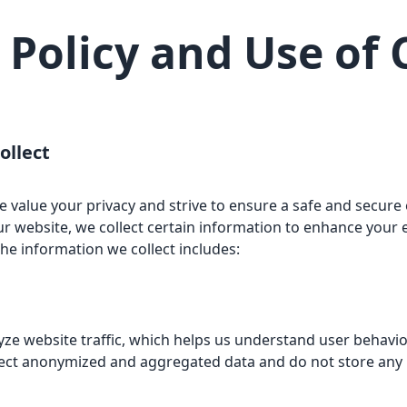
 Policy and Use of
ollect
value your privacy and strive to ensure a safe and secure e
r website, we collect certain information to enhance your
he information we collect includes:
yze website traffic, which helps us understand user behavi
lect anonymized and aggregated data and do not store any p