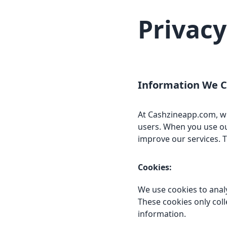
Privacy
Information We C
At Cashzineapp.com, we 
users. When you use ou
improve our services. T
Cookies:
We use cookies to anal
These cookies only col
information.