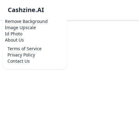
Cashzine.AI
Remove Background
Image Upscale
Id Photo
About Us
Terms of Service
Privacy Policy
Contact Us