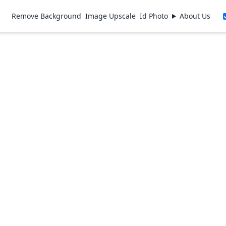
Remove Background
Image Upscale
Id Photo
About Us