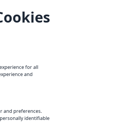
 Cookies
xperience for all
 experience and
or and preferences.
ersonally identifiable