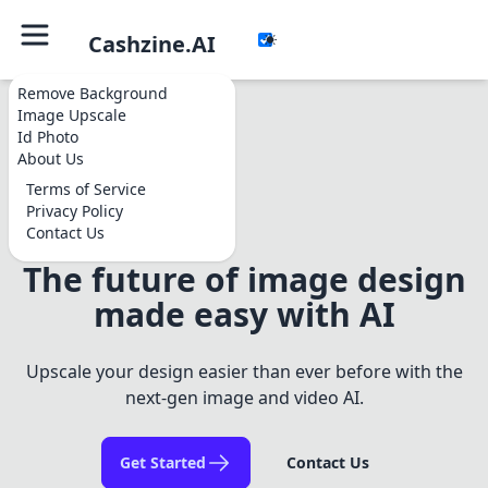
Cashzine.AI
Remove Background
Image Upscale
Id Photo
About Us
Terms of Service
Privacy Policy
Contact Us
The future of image design
made easy with AI
Upscale your design easier than ever before with the
next-gen image and video AI.
Get Started
Contact Us